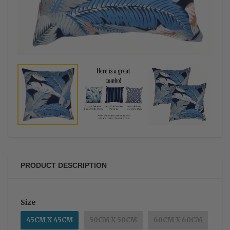
PRODUCT DESCRIPTION
Size
45CM X 45CM
50CM X 50CM
60CM X 60CM