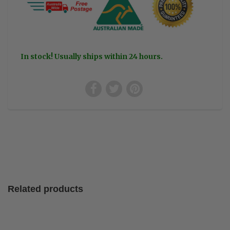
In stock! Usually ships within 24 hours.
Related products