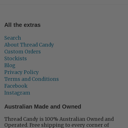
All the extras
Search
About Thread Candy
Custom Orders
Stockists
Blog
Privacy Policy
Terms and Conditions
Facebook
Instagram
Australian Made and Owned
Thread Candy is 100% Australian Owned and
Operated. Free shipping to every corner of