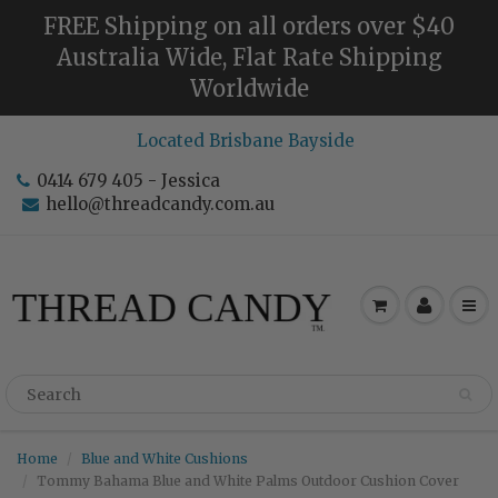
FREE Shipping on all orders over $40
Australia Wide, Flat Rate Shipping
Worldwide
Located Brisbane Bayside
0414 679 405 - Jessica
hello@threadcandy.com.au
Home
Blue and White Cushions
Tommy Bahama Blue and White Palms Outdoor Cushion Cover