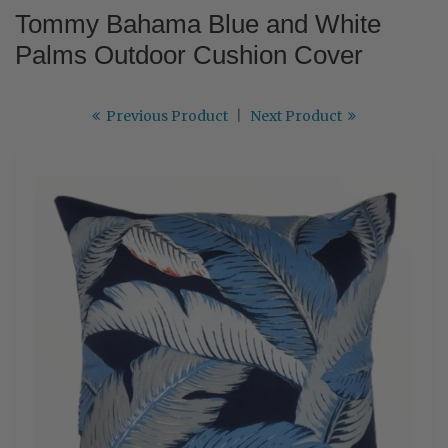
Tommy Bahama Blue and White
Palms Outdoor Cushion Cover
Previous Product
|
Next Product