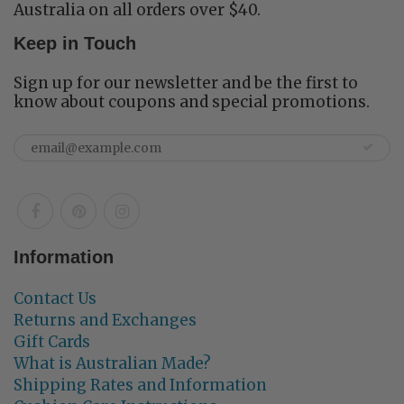
Australia on all orders over $40.
Keep in Touch
Sign up for our newsletter and be the first to
know about coupons and special promotions.
Information
Contact Us
Returns and Exchanges
Gift Cards
What is Australian Made?
Shipping Rates and Information