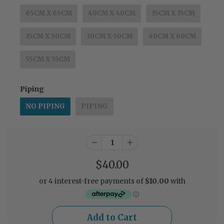
65CM X 65CM
40CM X 40CM
35CM X 35CM
35CM X 50CM
30CM X 50CM
40CM X 60CM
55CM X 55CM
Piping
NO PIPING
PIPING
$40.00