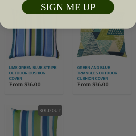
SIGN ME UP
LIME GREEN BLUE STRIPE
GREEN AND BLUE
OUTDOOR CUSHION
TRIANGLES OUTDOOR
COVER
CUSHION COVER
From
$36.00
From
$36.00
SOLD OUT