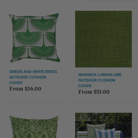
GREEN AND WHITE BIRDS
WARWICK LOMANI LIME
OUTDOOR CUSHION
OUTDOOR CUSHION
COVER
COVER
From
$36.00
From
$53.00