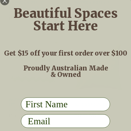
WARWICK KONA LIME
WARWICK PORTSEA
Beautiful Spaces
OUTDOOR CUSHION
MONSTERA OUTDOOR
COVER
CUSHION COVER
From
$53.00
From
$50.00
Start Here
Get $15 off your first order over $100
Proudly Australian Made
& Owned
First Name
WARWICK MERIMBULA
WARWICK NOOSA LIME
LIME OUTDOOR CUSHION
OUTDOOR CUSHION
COVER
COVER
From
$58.00
From
$53.00
Email