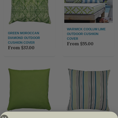
WARWICK COOLUM LIME
GREEN MOROCCAN
OUTDOOR CUSHION
DIAMOND OUTDOOR
COVER
CUSHION COVER
From
$55.00
From
$37.00