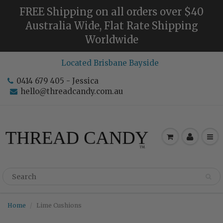
FREE Shipping on all orders over $40
Australia Wide, Flat Rate Shipping
Worldwide
Located Brisbane Bayside
0414 679 405 - Jessica
hello@threadcandy.com.au
Home
Lime Cushions