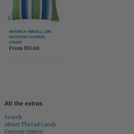
WARWICK MINDILL LIME
OUTDOOR CUSHION
COVER
From
$53.00
All the extras
Search
About Thread Candy
Custom Orders