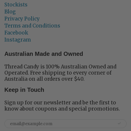
Stockists
Blog
Privacy Policy
Terms and Conditions
Facebook
Instagram
Australian Made and Owned
Thread Candy is 100% Australian Owned and
Operated. Free shipping to every corner of
Australia on all orders over $40.
Keep in Touch
Sign up for our newsletter and be the first to
know about coupons and special promotions.