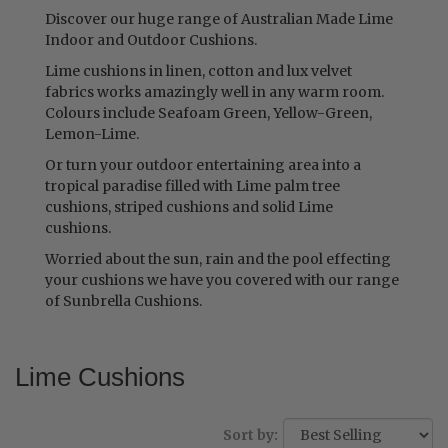
Discover our huge range of Australian Made Lime
Indoor and Outdoor Cushions.
Lime cushions in linen, cotton and lux velvet
fabrics works amazingly well in any warm room.
Colours include Seafoam Green, Yellow-Green,
Lemon-Lime.
Or turn your outdoor entertaining area into a
tropical paradise filled with Lime palm tree
cushions, striped cushions and solid Lime
cushions.
Worried about the sun, rain and the pool effecting
your cushions we have you covered with our range
of Sunbrella Cushions.
Lime Cushions
Sort by: