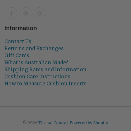
Information
Contact Us
Returns and Exchanges
Gift Cards
What is Australian Made?
Shipping Rates and Information
Cushion Care Instructions
How to Measure Cushion Inserts
© 2026
Thread Candy
|
Powered by Shopify