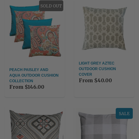
SOLD OUT
LIGHT GREY AZTEC
OUTDOOR CUSHION
PEACH PAISLEY AND
COVER
AQUA OUTDOOR CUSHION
From
$40.00
COLLECTION
From
$146.00
SALE