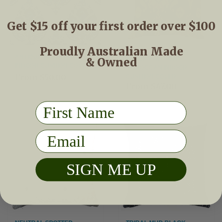
Get $15 off your first order over $100
Proudly Australian Made
ANTIQUE BLUE DAMASK
& Owned
BLACK AND GOLD
INDOOR CUSHION COVER
MOROCCAN INDOOR
From
$50.00
CUSHION COVER
From
$47.00
First Name
Email
SIGN ME UP