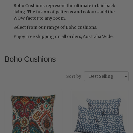
Boho Cushions represent the ultimate in laid back
living. The fusion of patterns and colours add the
WOW factor to any room.
Select from our range of Boho cushions.
Enjoy free shipping on all orders, Australia Wide.
Boho Cushions
Sort by: