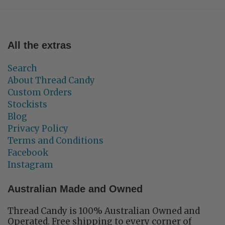
All the extras
Search
About Thread Candy
Custom Orders
Stockists
Blog
Privacy Policy
Terms and Conditions
Facebook
Instagram
Australian Made and Owned
Thread Candy is 100% Australian Owned and
Operated. Free shipping to every corner of