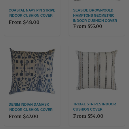
COASTAL NAVY PIN STRIPE
SEASIDE BROWN/GOLD
INDOOR CUSHION COVER
HAMPTONS GEOMETRIC
INDOOR CUSHION COVER
From
$48.00
From
$55.00
TRIBAL STRIPES INDOOR
DENIM INDIAN DAMASK
CUSHION COVER
INDOOR CUSHION COVER
From
$54.00
From
$47.00