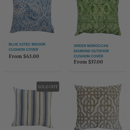
BLUE AZTEC INDOOR
GREEN MOROCCAN
CUSHION COVER
DIAMOND OUTDOOR
From
$43.00
CUSHION COVER
From
$37.00
SOLD OUT