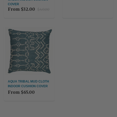
COVER
From
$32.00
$40.00
AQUA TRIBAL MUD CLOTH
INDOOR CUSHION COVER
From
$65.00