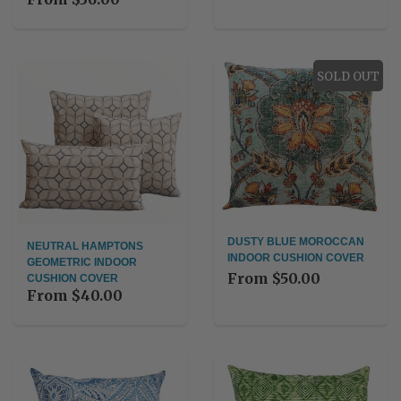
SOLD OUT
DUSTY BLUE MOROCCAN
NEUTRAL HAMPTONS
INDOOR CUSHION COVER
GEOMETRIC INDOOR
From
$50.00
CUSHION COVER
From
$40.00