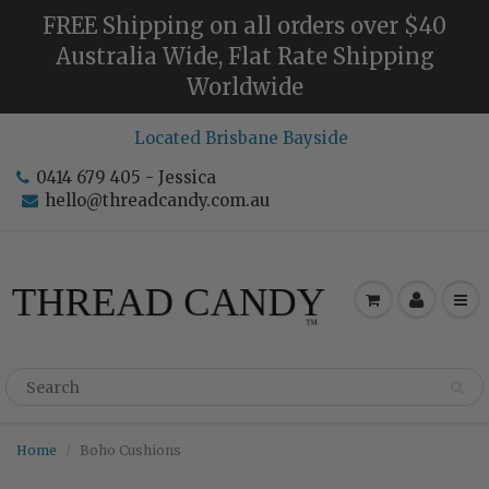
FREE Shipping on all orders over $40
Australia Wide, Flat Rate Shipping
Worldwide
Located Brisbane Bayside
0414 679 405 - Jessica
hello@threadcandy.com.au
Home
Boho Cushions