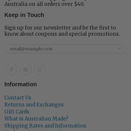
Australia on all orders over $40.
Keep in Touch
Sign up for our newsletter and be the first to
know about coupons and special promotions.
Information
Contact Us
Returns and Exchanges
Gift Cards
What is Australian Made?
Shipping Rates and Information