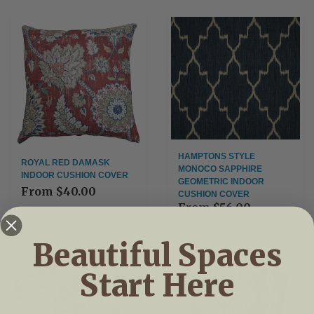
HAMPTONS STYLE
ROYAL RED DAMASK
MONOCO SAPPHIRE
INDOOR CUSHION COVER
GEOMETRIC INDOOR
From
$40.00
CUSHION COVER
From
$56.00
Beautiful Spaces
Start Here