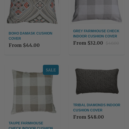
GREY FARMHOUSE CHECK
BOHO DAMASK CUSHION
INDOOR CUSHION COVER
COVER
From
$32.00
$40.00
From
$44.00
SALE
TRIBAL DIAMONDS INDOOR
CUSHION COVER
From
$48.00
TAUPE FARMHOUSE
CHECK INDOOR CUSHION