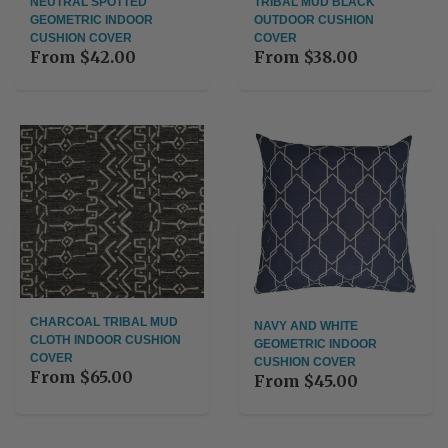
NEUTRAL SPOTTED
TRIBAL MUD BLACK
GEOMETRIC INDOOR
OUTDOOR CUSHION
CUSHION COVER
COVER
From
$42.00
From
$38.00
CHARCOAL TRIBAL MUD
NAVY AND WHITE
CLOTH INDOOR CUSHION
GEOMETRIC INDOOR
COVER
CUSHION COVER
From
$65.00
From
$45.00