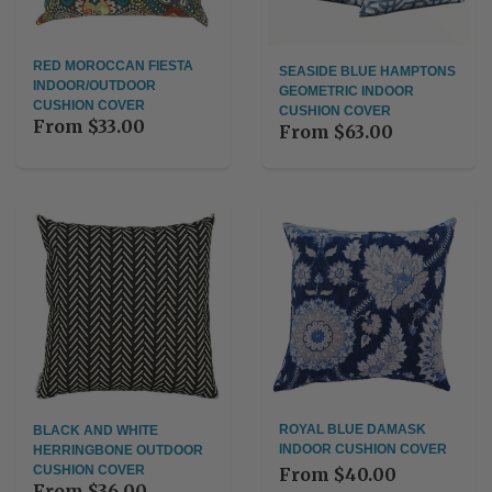
RED MOROCCAN FIESTA
SEASIDE BLUE HAMPTONS
INDOOR/OUTDOOR
GEOMETRIC INDOOR
CUSHION COVER
CUSHION COVER
From
$33.00
From
$63.00
ROYAL BLUE DAMASK
BLACK AND WHITE
INDOOR CUSHION COVER
HERRINGBONE OUTDOOR
CUSHION COVER
From
$40.00
From
$36.00