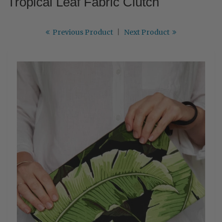
Tropical Leaf Fabric Clutch
Previous Product
|
Next Product