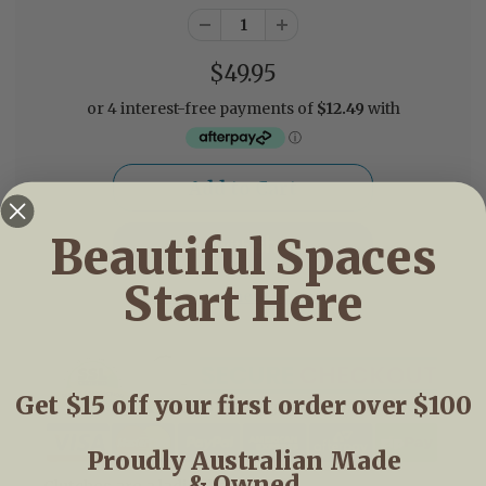
$49.95
Beautiful Spaces
Start Here
More payment options
Get $15 off your first order over $100
Proudly Australian Made
& Owned