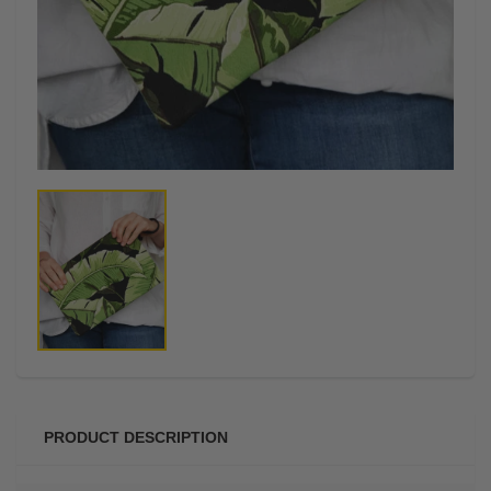
PRODUCT DESCRIPTION