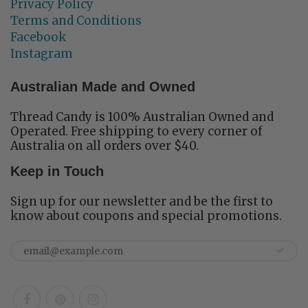
Privacy Policy
Terms and Conditions
Facebook
Instagram
Australian Made and Owned
Thread Candy is 100% Australian Owned and
Operated. Free shipping to every corner of
Australia on all orders over $40.
Keep in Touch
Sign up for our newsletter and be the first to
know about coupons and special promotions.