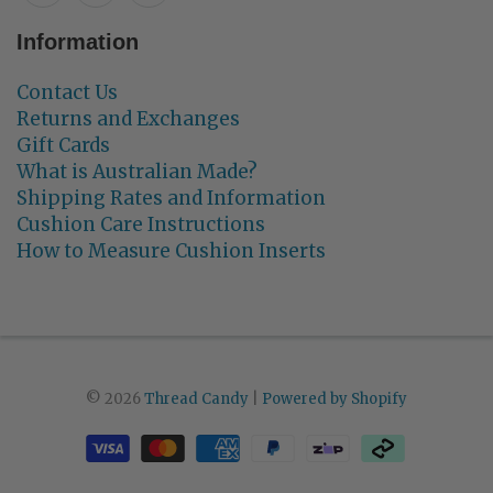
Information
Contact Us
Returns and Exchanges
Gift Cards
What is Australian Made?
Shipping Rates and Information
Cushion Care Instructions
How to Measure Cushion Inserts
© 2026
Thread Candy
|
Powered by Shopify