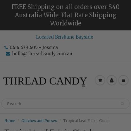
FREE Shipping on all orders over $40
Australia Wide, Flat Rate Shipping
Worldwide
Located Brisbane Bayside
0414 679 405 - Jessica
hello@threadcandy.com.au
Home
Clutches and Purses
Tropical Leaf Fabric Clutch