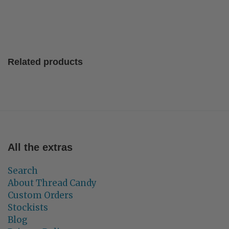
Related products
All the extras
Search
About Thread Candy
Custom Orders
Stockists
Blog