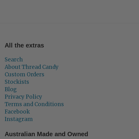
All the extras
Search
About Thread Candy
Custom Orders
Stockists
Blog
Privacy Policy
Terms and Conditions
Facebook
Instagram
Australian Made and Owned