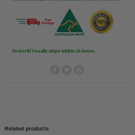
In stock! Usually ships within 24 hours.
Related products