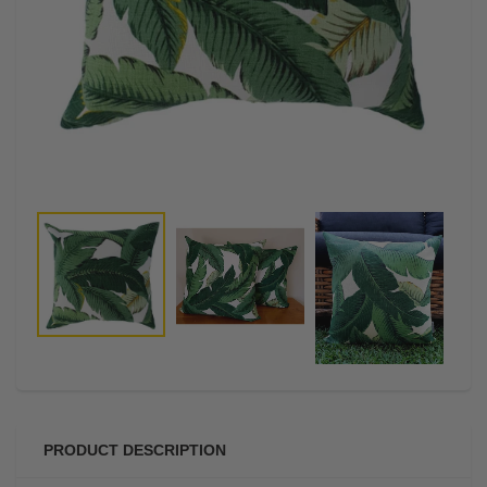
PRODUCT DESCRIPTION