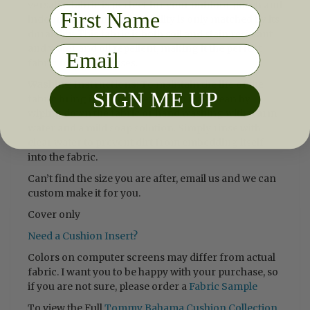
versatile fabric is perfect for your outdoor porch and
First Name
indoor sun room. Its versatility is only matched by its
durability. This fabric is both soil and stain resistant
and water and oil repellent, making it the perfect
Email
fabric for life's messes.
Washing Instructions
:
To maintain the life of the
SIGN ME UP
fabric bring indoors when not in use. Clean by
wiping down the fabric or hand washing with warm
water and a mild soap solution. Simply rinse with
clear water to prevent dirt from embedding itself
into the fabric.
Can’t find the size you are after, email us and we can
custom make it for you.
Cover only
Need a Cushion Insert?
Colors on computer screens may differ from actual
fabric. I want you to be happy with your purchase, so
if you are not sure, please order a
Fabric Sample
To view the Full
Tommy Bahama Cushion Collection