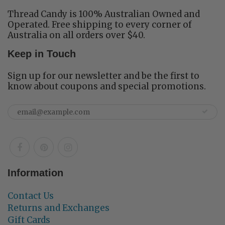
Thread Candy is 100% Australian Owned and
Operated. Free shipping to every corner of
Australia on all orders over $40.
Keep in Touch
Sign up for our newsletter and be the first to
know about coupons and special promotions.
Information
Contact Us
Returns and Exchanges
Gift Cards