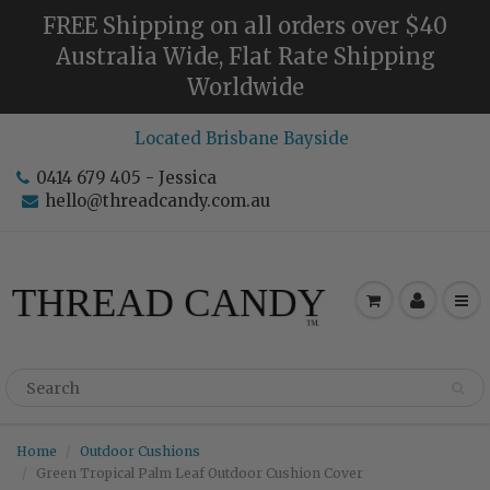
FREE Shipping on all orders over $40
Australia Wide, Flat Rate Shipping
Worldwide
Located Brisbane Bayside
0414 679 405 - Jessica
hello@threadcandy.com.au
Home
Outdoor Cushions
Green Tropical Palm Leaf Outdoor Cushion Cover