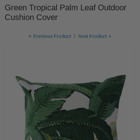
Green Tropical Palm Leaf Outdoor
Cushion Cover
Previous Product
|
Next Product