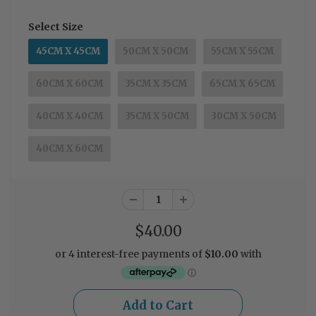
Select Size
45CM X 45CM
50CM X 50CM
55CM X 55CM
60CM X 60CM
35CM X 35CM
65CM X 65CM
40CM X 40CM
35CM X 50CM
30CM X 50CM
40CM X 60CM
$40.00