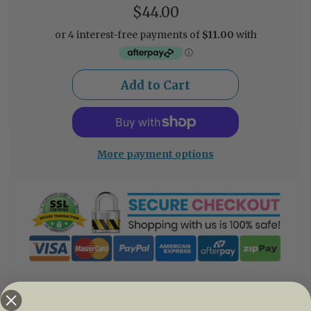
$44.00
More payment options
Does your home embody the tribal feel?