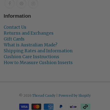
Information
Contact Us
Returns and Exchanges
Gift Cards
What is Australian Made?
Shipping Rates and Information
Cushion Care Instructions
How to Measure Cushion Inserts
© 2026
Thread Candy
|
Powered by Shopify