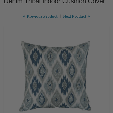
Denim Tribal Indoor Cushion Cover
Previous Product
|
Next Product