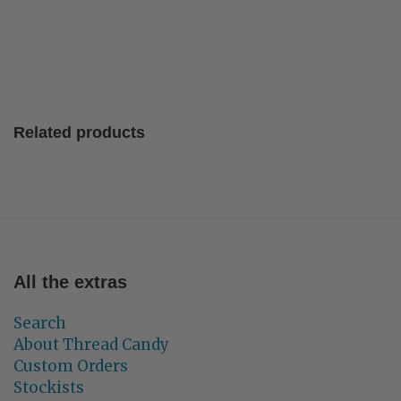
Related products
All the extras
Search
About Thread Candy
Custom Orders
Stockists