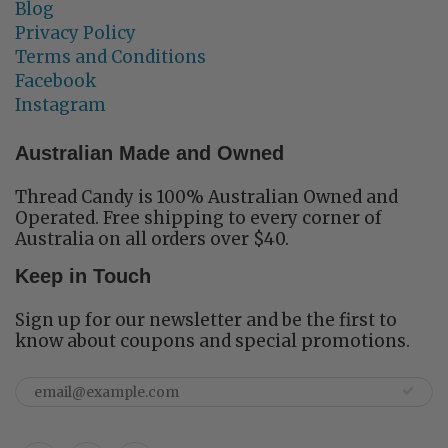
Blog
Privacy Policy
Terms and Conditions
Facebook
Instagram
Australian Made and Owned
Thread Candy is 100% Australian Owned and
Operated. Free shipping to every corner of
Australia on all orders over $40.
Keep in Touch
Sign up for our newsletter and be the first to
know about coupons and special promotions.