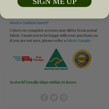
SIGN ME UP
Can’t find the size you are after, email us and we can
custom make it for you.
Cover only
Need a Cushion Insert?
Colors on computer screens may differ from actual
fabric. I want you to be happy with your purchase, so
if you are not sure, please order a
Fabric Sample
In stock! Usually ships within 24 hours.