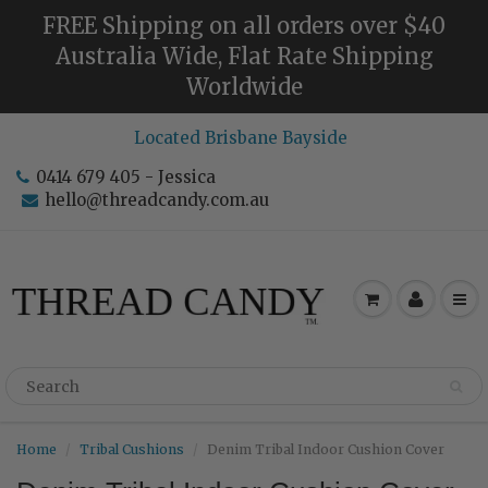
FREE Shipping on all orders over $40
Australia Wide, Flat Rate Shipping
Worldwide
Located Brisbane Bayside
0414 679 405 - Jessica
hello@threadcandy.com.au
Home
Tribal Cushions
Denim Tribal Indoor Cushion Cover