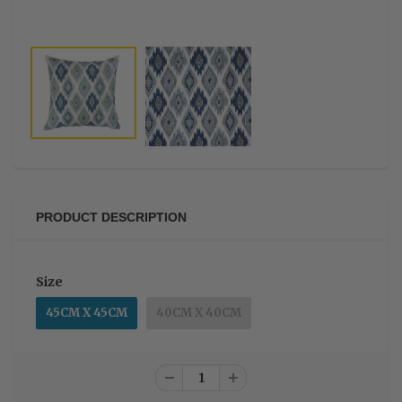
PRODUCT DESCRIPTION
Size
45CM X 45CM
40CM X 40CM