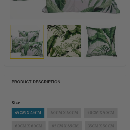
PRODUCT DESCRIPTION
Size
45CM X 45CM
40CM X 40CM
50CM X 50CM
60CM X 60CM
65CM X 65CM
35CM X 50CM