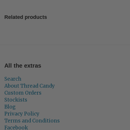
Related products
All the extras
Search
About Thread Candy
Custom Orders
Stockists
Blog
Privacy Policy
Terms and Conditions
Facebook