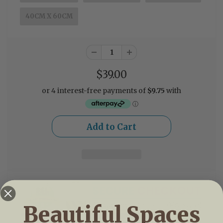
40CM X 60CM
$39.00
Beautiful Spaces