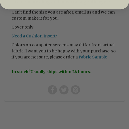
in a delicates bag and wash on a gentle cycle.
Can’t find the size you are after, email us and we can
custom make it for you.
Cover only
Need a Cushion Insert?
Colors on computer screens may differ from actual
fabric. I want you to be happy with your purchase, so
if you are not sure, please order a
Fabric Sample
In stock! Usually ships within 24 hours.