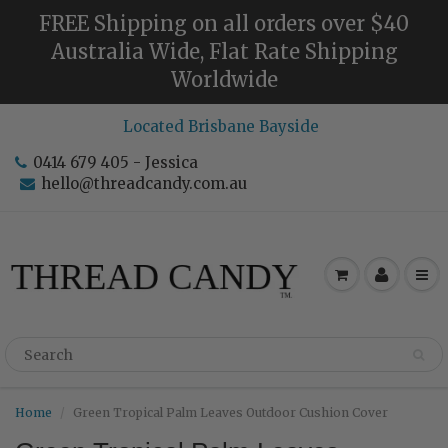
FREE Shipping on all orders over $40
Australia Wide, Flat Rate Shipping
Worldwide
Located Brisbane Bayside
0414 679 405 - Jessica
hello@threadcandy.com.au
Home
Green Tropical Palm Leaves Outdoor Cushion Cover