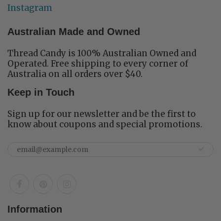
Instagram
Australian Made and Owned
Thread Candy is 100% Australian Owned and
Operated. Free shipping to every corner of
Australia on all orders over $40.
Keep in Touch
Sign up for our newsletter and be the first to
know about coupons and special promotions.
Information