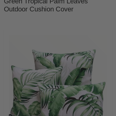
Green Tropical Palm Leaves
Outdoor Cushion Cover