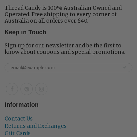
Thread Candy is 100% Australian Owned and
Operated. Free shipping to every corner of
Australia on all orders over $40.
Keep in Touch
Sign up for our newsletter and be the first to
know about coupons and special promotions.
Information
Contact Us
Returns and Exchanges
Gift Cards