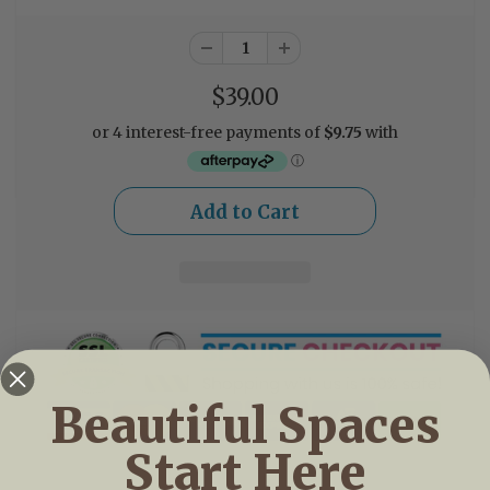
$39.00
Beautiful Spaces
Start Here