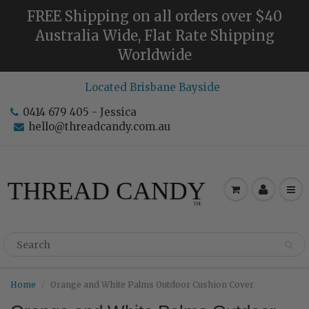
FREE Shipping on all orders over $40
Australia Wide, Flat Rate Shipping
Worldwide
Located Brisbane Bayside
0414 679 405 - Jessica
hello@threadcandy.com.au
Home
Orange and White Palms Outdoor Cushion Cover