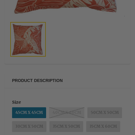
PRODUCT DESCRIPTION
Size
45CM X 45CM
40CM X 40CM
50CM X 50CM
30CM X 50CM
35CM X 50CM
35CM X 60CM