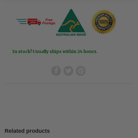
In stock! Usually ships within 24 hours.
Related products