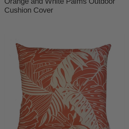
Orange and White Palms Outdoor
Cushion Cover