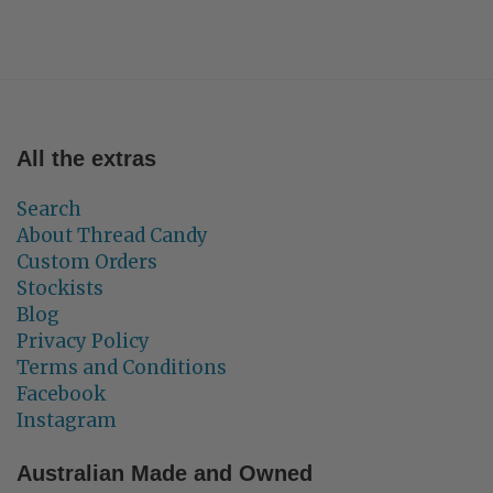
All the extras
Search
About Thread Candy
Custom Orders
Stockists
Blog
Privacy Policy
Terms and Conditions
Facebook
Instagram
Australian Made and Owned