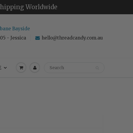
 Shipping Worldwide
sbane Bayside
05 - Jessica
hello@threadcandy.com.au
E