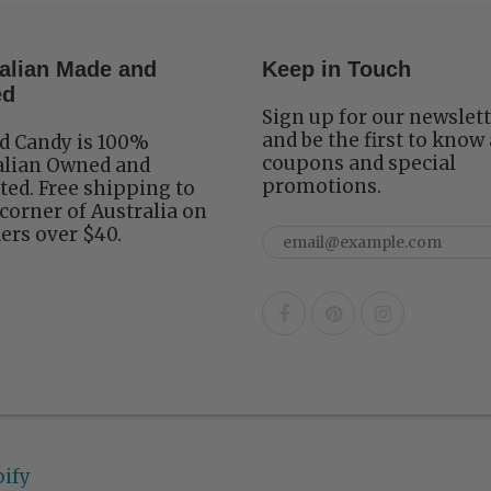
alian Made and
Keep in Touch
ed
Sign up for our newslet
and be the first to know
d Candy is 100%
coupons and special
alian Owned and
promotions.
ed. Free shipping to
corner of Australia on
ders over $40.
ify