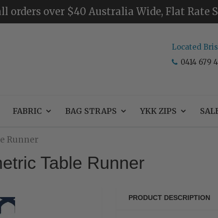
ll orders over $40 Australia Wide, Flat Rate
Located Bri
0414 679 4
FABRIC
BAG STRAPS
YKK ZIPS
SAL
le Runner
etric Table Runner
PRODUCT DESCRIPTION