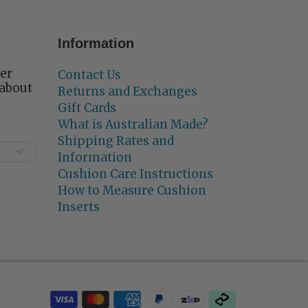
Information
ter
Contact Us
 about
Returns and Exchanges
Gift Cards
What is Australian Made?
Shipping Rates and
Information
Cushion Care Instructions
How to Measure Cushion
Inserts