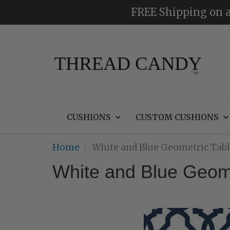
FREE Shipping on a
CUSHIONS
CUSTOM CUSHIONS
Home
White and Blue Geometric Tab
White and Blue Geom