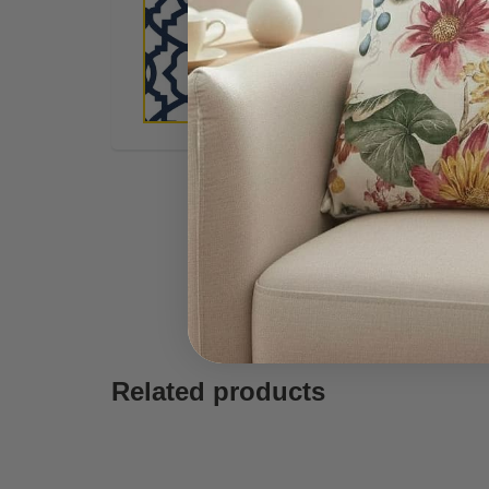
Related products