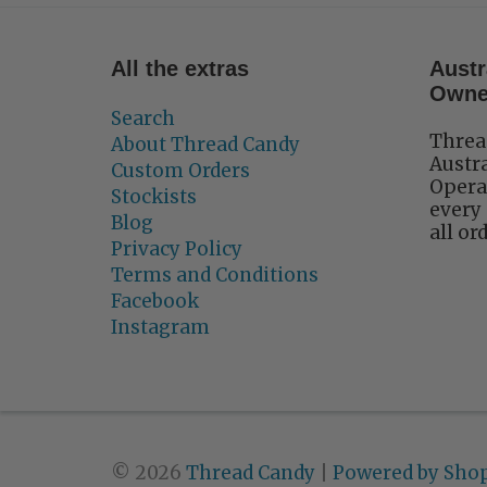
All the extras
Austr
Own
Search
Threa
About Thread Candy
Austr
Custom Orders
Operat
Stockists
every 
Blog
all or
Privacy Policy
Terms and Conditions
Facebook
Instagram
© 2026
Thread Candy
|
Powered by Shop